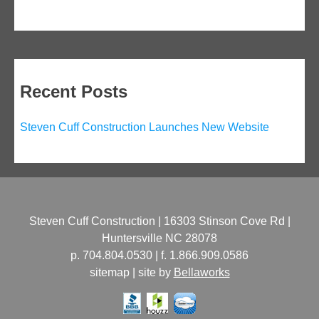
navigation
Recent Posts
Steven Cuff Construction Launches New Website
Steven Cuff Construction | 16303 Stinson Cove Rd |
Huntersville NC 28078
p. 704.804.0530 | f. 1.866.909.0586
sitemap | site by
Bellaworks