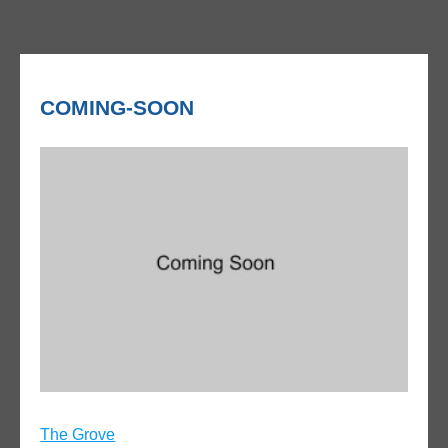
COMING-SOON
Post
The Grove