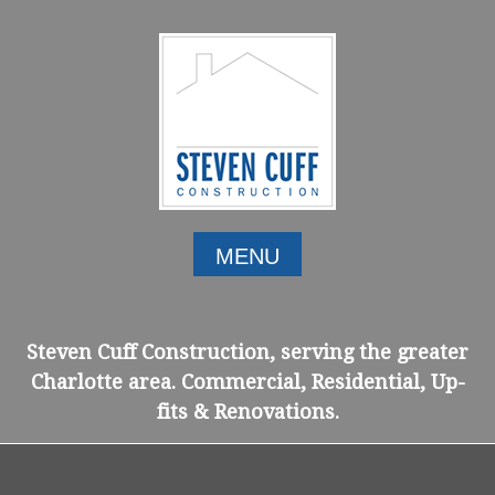
Skip
to
content
MENU
Steven Cuff Construction, serving the greater
Charlotte area. Commercial, Residential, Up-
fits & Renovations.