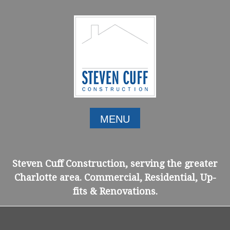
Skip
to
content
MENU
Steven Cuff Construction, serving the greater
Charlotte area. Commercial, Residential, Up-
fits & Renovations.