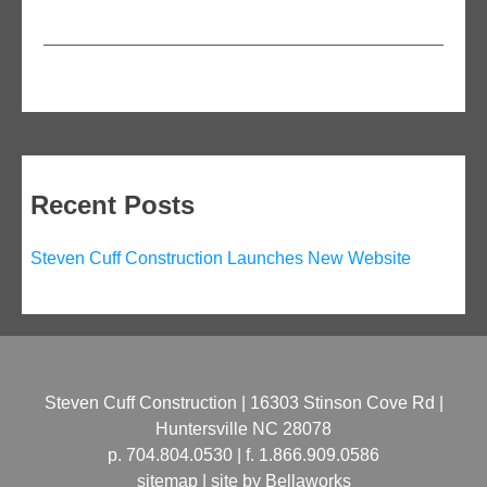
Recent Posts
Steven Cuff Construction Launches New Website
Steven Cuff Construction | 16303 Stinson Cove Rd |
Huntersville NC 28078
p. 704.804.0530 | f. 1.866.909.0586
sitemap | site by
Bellaworks