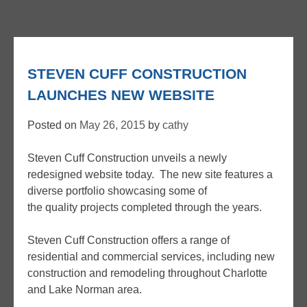
STEVEN CUFF CONSTRUCTION
LAUNCHES NEW WEBSITE
Posted on
May 26, 2015
by
cathy
Steven Cuff Construction unveils a newly
redesigned website today. The new site features a
diverse portfolio showcasing some of
the quality projects completed through the years.
Steven Cuff Construction offers a range of
residential and commercial services, including new
construction and remodeling throughout Charlotte
and Lake Norman area.